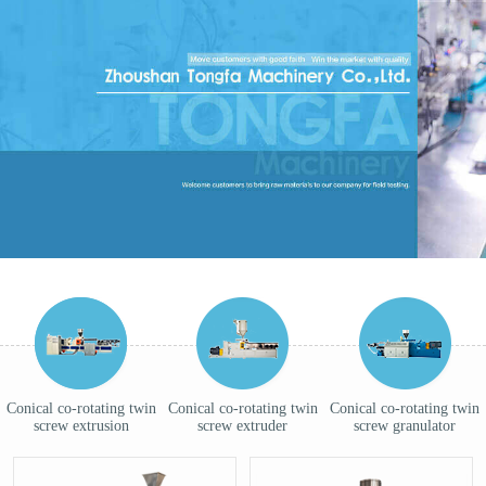
Conical co-rotating twin
Conical co-rotating twin
Conical co-rotating twin
screw extrusion
screw extruder
screw granulator