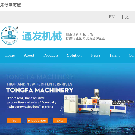
乐动网页版
EN
中文
Home
About
Products
Solution
News
Talent
Con