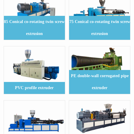
85 Conical co-rotating twin screw
75 Conical co-rotating twin screw
extrusion
extrusion
PE double-wall corrugated pipe
PVC profile extruder
extruder