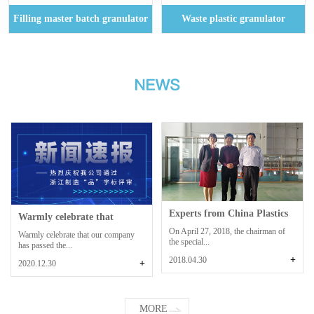
Filling master batch granulator
Waste plastic granulator
Experts from China Plastics
Warmly celebrate that
Processing...
Zhoushan Dinghai...
On April 27, 2018, the chairman of
Warmly celebrate that our company
the special...
has passed the...
+
2018.04.30
+
2020.12.30
MORE