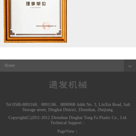
Home
Tel:0580-8891168、8891186、8890908 Addr:No. 3, LinXin Road, Salt
Storage street, Dinghai District, Zhoushan, Zhejiang.
Copyright(C)2011-2012 Zhoushan Dinghai Tong Fa Plastic Co., Ltd.
Technical Support：
PageView：